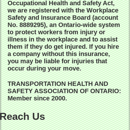
Occupational Health and Safety Act,
we are registered with the Workplace
Safety and Insurance Board (account
No. 8889295), an Ontario-wide system
to protect workers from injury or
illness in the workplace and to assist
them if they do get injured. If you hire
a company without this insurance,
you may be liable for injuries that
occur during your move.
TRANSPORTATION HEALTH AND
SAFETY ASSOCIATION OF ONTARIO:
Member since 2000.
Reach Us