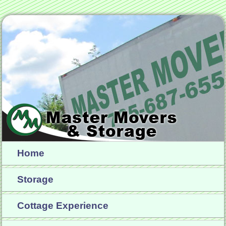
Home
Storage
Cottage Experience