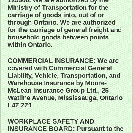
125506. We are authorized by the
Ministry of Transportation for the
carriage of goods into, out of or
through Ontario. We are authorized
for the carriage of general freight and
household goods between points
within Ontario.
COMMERCIAL INSURANCE:
We are
covered with Commercial General
Liability, Vehicle, Transportation, and
Warehouse Insurance by Moore-
McLean Insurance Group Ltd., 25
Watline Avenue, Mississauga, Ontario
L4Z 2Z1
WORKPLACE SAFETY AND
INSURANCE BOARD:
Pursuant to the