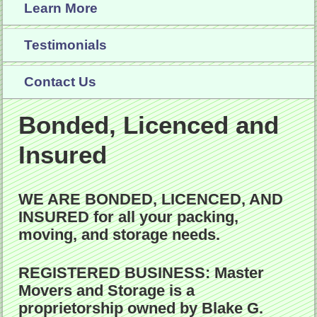
Learn More
Testimonials
Contact Us
Bonded, Licenced and
Insured
WE ARE BONDED, LICENCED, AND
INSURED
for all your packing,
moving, and storage needs.
REGISTERED BUSINESS:
Master
Movers and Storage
is a
proprietorship owned by Blake G.