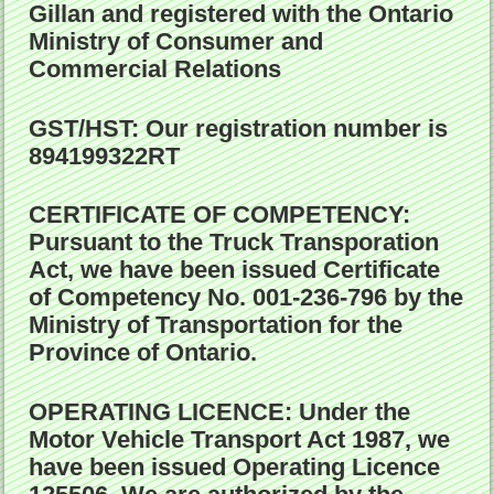
Gillan and registered with the Ontario
Ministry of Consumer and
Commercial Relations
GST/HST:
Our registration number is
894199322RT
CERTIFICATE OF COMPETENCY:
Pursuant to the Truck Transporation
Act, we have been issued Certificate
of Competency No. 001-236-796 by the
Ministry of Transportation for the
Province of Ontario.
OPERATING LICENCE:
Under the
Motor Vehicle Transport Act 1987, we
have been issued Operating Licence