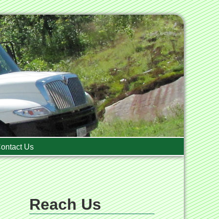
ontact Us
Reach Us