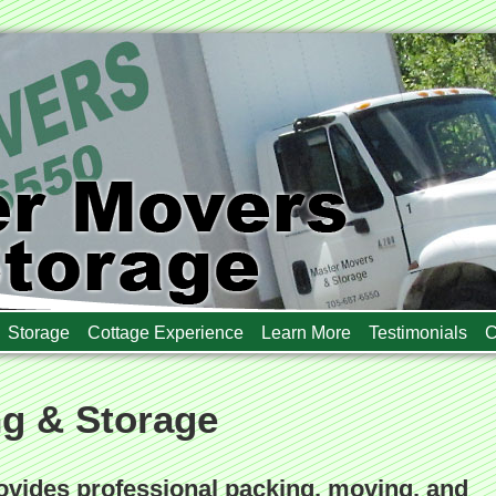
Storage
Cottage Experience
Learn More
Testimonials
C
ng & Storage
vides professional packing, moving, and