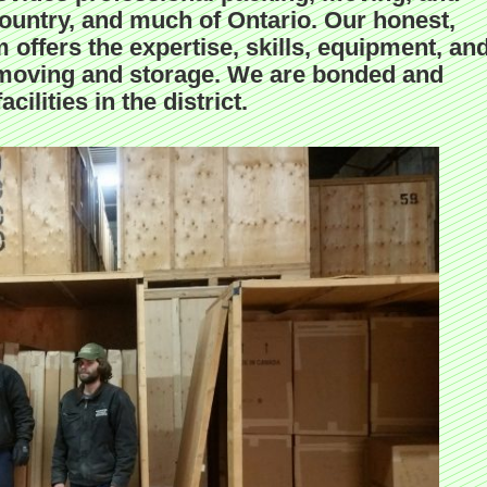
ountry, and much of Ontario. Our honest,
 offers the expertise, skills, equipment, an
ent moving and storage. We are bonded and
cilities in the district.