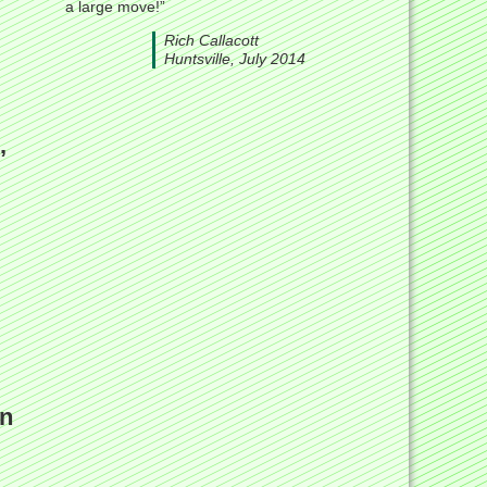
a large move!”
Rich Callacott
Huntsville, July 2014
,
in