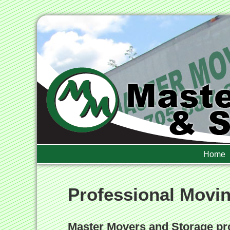
Home
Professional Movi
Master Movers and Storage pro