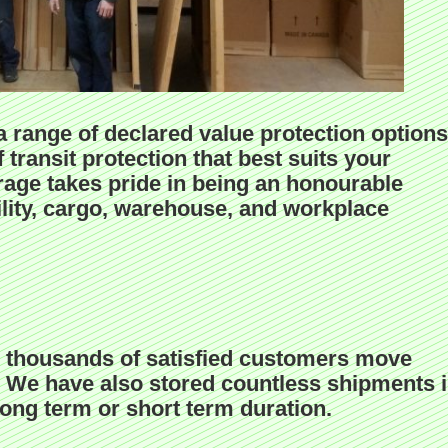
 range of declared value protection options
 transit protection that best suits your
age takes pride in being an honourable
ility, cargo, warehouse, and workplace
 thousands of satisfied customers move
a. We have also stored countless shipments 
 long term or short term duration.