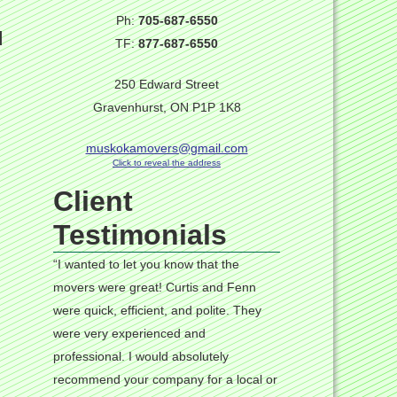
Ph:
705-687-6550
d
TF:
877-687-6550
250 Edward Street
Gravenhurst, ON P1P 1K8
muskokamovers@gmail.com
Click to reveal the address
Client
Testimonials
“I wanted to let you know that the
movers were great! Curtis and Fenn
were quick, efficient, and polite. They
were very experienced and
professional. I would absolutely
recommend your company for a local or