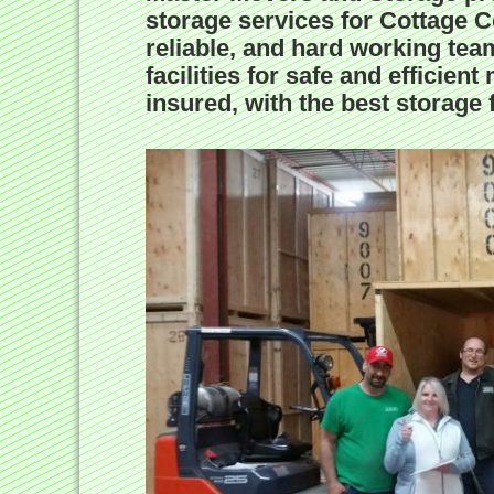
storage services for Cottage C
reliable, and hard working team
facilities for safe and effici
insured, with the best storage fa