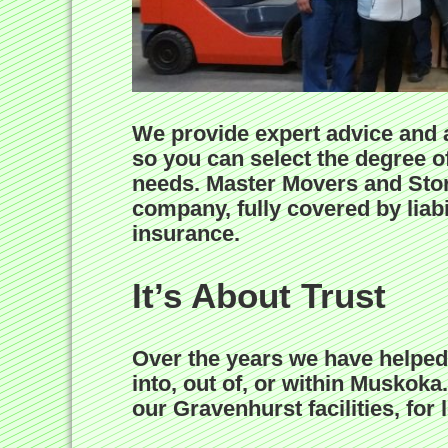
We provide expert advice and a
so you can select the degree of
needs. Master Movers and Stor
company, fully covered by liab
insurance.
It’s About Trust
Over the years we have helped
into, out of, or within Muskok
our Gravenhurst facilities, for